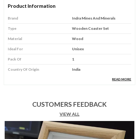
Product Information
Brand
Indra Mines And Minerals
Type
Wooden Coaster Set
Material
Wood
Ideal For
Unisex
Pack Of
1
Country Of Origin
India
READ MORE
Product Description
Product Type:
Elevate your tea-time experience
CUSTOMERS FEEDBACK
with this exquisite set of handcrafted wooden
VIEW ALL
coasters featuring traditional Mughal art. Each
square coaster showcases a beautifully painted
portrait of a Mughal lady adorned in regal attire,
complete with intricate jewelry and delicate