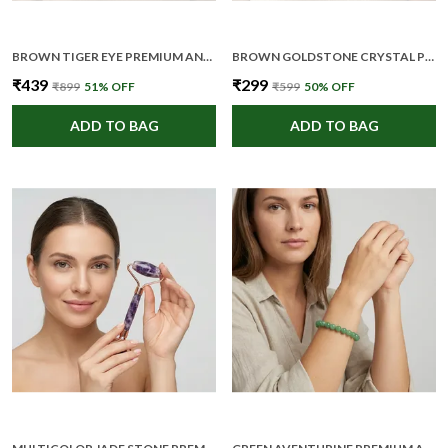
BROWN TIGER EYE PREMIUM AND ELEGANT CRYSTAL PENCIL FOR UNISEX
BROWN GOLDSTONE CRYSTAL PREMIUM AND ELEGANT PENDANT NECKLACE FOR WOMEN
₹439
₹299
₹899
51
% OFF
₹599
50
% OFF
ADD TO BAG
ADD TO BAG