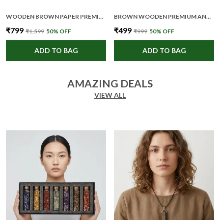
WOODEN BROWN PAPER PREMIUM AND ELEGANT FRAMED POSTER FOR UNISEX
BROWN WOODEN PREMIUM AND ELEGANT COASTER SET FOR UNISEX
₹799
₹499
₹1,599
50
% OFF
₹999
50
% OFF
ADD TO BAG
ADD TO BAG
AMAZING DEALS
VIEW ALL