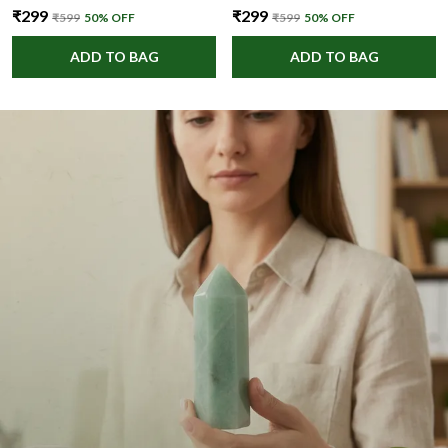
₹299
₹299
₹599
50
% OFF
₹599
50
% OFF
ADD TO BAG
ADD TO BAG