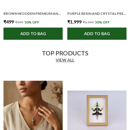
BROWN WOODEN PREMIUM AND ELEGANT COASTER SET FOR UNISEX
PURPLE RESIN AND CRYSTAL PREMIUM AND ELEGANT CRYSTAL LAMP FOR UNISEX
₹499
₹1,999
₹999
50
% OFF
₹3,999
50
% OFF
ADD TO BAG
ADD TO BAG
TOP PRODUCTS
VIEW ALL