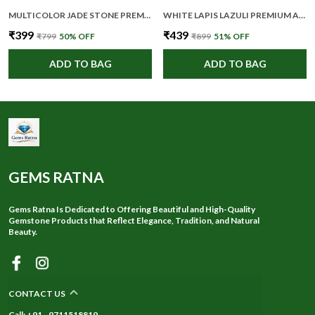
MULTICOLOR JADE STONE PREMIUM AND ELEGANT FACE ROLLER FOR UNISEX
WHITE LAPIS LAZULI PREMIUM AND ELEGANT CRYSTAL PENCIL FOR UNISEX
₹399
₹439
₹799
50
% OFF
₹899
51
% OFF
ADD TO BAG
ADD TO BAG
GEMS RATNA
Gems Ratna Is Dedicated to Offering Beautiful and High-Quality
Gemstone Products that Reflect Elegance, Tradition, and Natural
Beauty.
CONTACT US
Call: +91 - 9711518819