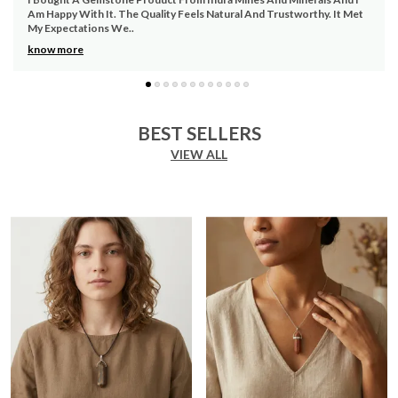
sophistication.
The Gemstone Product Feels Authentic And Well Maintained. I Am
Versatile Use:
Ideal for both casual and formal
Pleased With The Qu
..
occasions, making it a versatile addition to your
know more
collection.
Eco-Friendly:
Made from environmentally friendly
materials, contributing to a sustainable lifestyle.
Easy Maintenance:
Simple to clean and maintain,
BEST SELLERS
ensuring a hassle-free experience for the user.
VIEW ALL
Perfect Gift Idea:
A great choice for gifting on
various occasions, including birthdays,
anniversaries, and holidays.
Affordable Luxury:
Offering a premium look and
feel at a fraction of the cost, making it accessible
for all.
Customer Satisfaction:
Backed by positive
customer reviews and high satisfaction ratings,
ensuring confidence in the purchase.