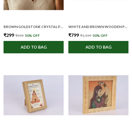
BROWN GOLDSTONE CRYSTAL PREMIUM AND ELEGANT PENDANT NECKLACE FOR WOMEN
WHITE AND BROWN WOODEN PREMIUM AND ELEGANT MEDITATION WALL ART FOR UNISEX
₹299
₹799
₹599
50
% OFF
₹1,599
50
% OFF
ADD TO BAG
ADD TO BAG