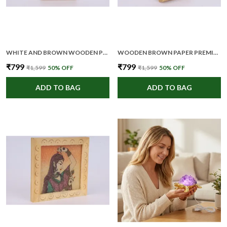
WHITE AND BROWN WOODEN PREMIUM AND ELEGANT MEDITATION WALL ART FOR UNISEX
WOODEN BROWN PAPER PREMIUM AND ELEGANT FRAMED POSTER FOR UNISEX
₹799
₹799
₹1,599
50
% OFF
₹1,599
50
% OFF
ADD TO BAG
ADD TO BAG