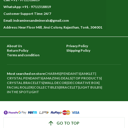
WhatsApp: +91 - 9711518819
Customer Support Time: 24/7
Email: indraminesandminerals@gmail.com
Address: Near Floor Mill, Jinsi Colony, Rajasthan, Tonk, 304001
About Us
Privacy Policy
Return Policy
Shipping Policy
Terms and condition
Most searched on store
CHARMS
|
PENDANTS
|
ANKLET
|
CRYSTAL PENDANTS
|
AMAZING DEALS
|
TOP PRODUCTS
|
CRYSTAL BRACELETS
|
WALL DECOR
|
DECORATIVE BOX
|
FACIAL ROLLER
|
COLLECTIBLES
|
BRACELET
|
LIGHT BULBS
|
IN THE SPOTLIGHT
GO TO TOP