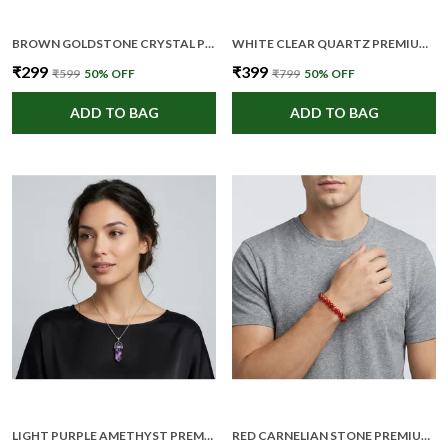
BROWN GOLDSTONE CRYSTAL PREMIUM AND ELEGANT PENDANT NECKLACE FOR WOMEN
WHITE CLEAR QUARTZ PREMIUM AND ELEGANT BEADED BRACELET FOR UNISEX
₹299
₹399
₹599
50
% OFF
₹799
50
% OFF
ADD TO BAG
ADD TO BAG
LIGHT PURPLE AMETHYST PREMIUM AND ELEGANT CRYSTAL POINT PENDANT FOR WOMEN
RED CARNELIAN STONE PREMIUM AND ELEGANT BEADED BRACELET FOR UNISEX