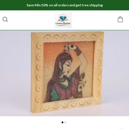
Save Min 50% on all orders and get free shipping