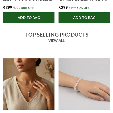
MULTICOLOR JADE STONE PREMIUM AND ELEGANT FACE ROLLER FOR UNISEX
GREEN AVENTURINE PREMIUM AND ELEGANT BEADED BRACELET FOR UNISEX
₹399
₹299
₹799
50
% OFF
₹599
50
% OFF
ADD TO BAG
ADD TO BAG
TOP SELLING PRODUCTS
VIEW ALL