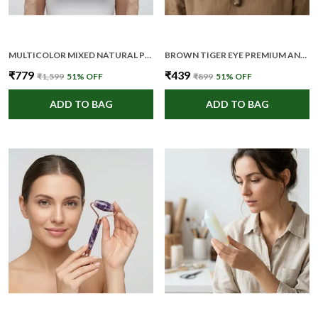
MULTICOLOR MIXED NATURAL PREMIUM AND ELEGANT CRYSTAL HEALING STONE SET FOR UNISEX (PACK OF 7)
BROWN TIGER EYE PREMIUM AND ELEGANT CRYSTAL PENCIL FOR UNISEX
₹779
₹439
₹1,599
51
% OFF
₹899
51
% OFF
ADD TO BAG
ADD TO BAG