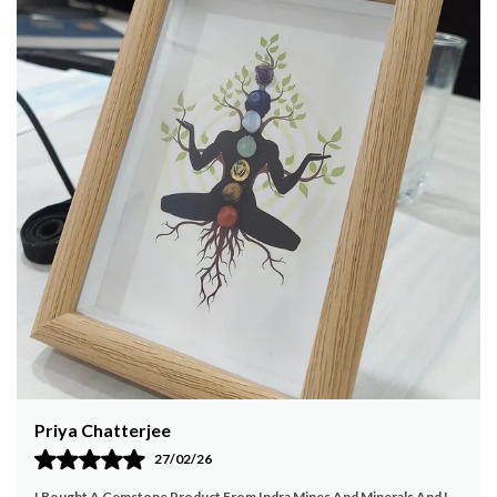
detailing. The warm beige and brown tones,
complemented by decorative borders, add a
vintage charm to your home decor. The set comes
with a matching wooden stand that keeps your
coasters organized and easily accessible. Perfect
for protecting your furniture from beverage stains
while adding an artistic touch to your living room,
dining area, or office. This coaster set makes for a
thoughtful gift for art lovers, heritage
enthusiasts, or anyone who appreciates fine
craftsmanship. Durable, elegant, and functional Â—
a must-have addition to your home.
High Quality:
The product is crafted with
attention to detail and quality materials to ensure
durability and long-lasting use.
Unique Design:
Featuring a distinct and elegant
design that sets this product apart from others in
Payal Jain
the market.
Enhances Aesthetic:
Perfectly blends with various
23/02/26
interior styles, adding a touch of elegance and
My Experience With Indra Mines And Minerals Has Been Very Positive.