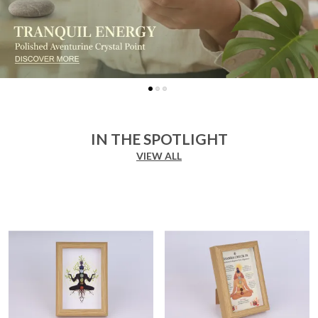
IN THE SPOTLIGHT
VIEW ALL