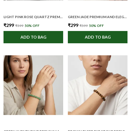
LIGHT PINK ROSE QUARTZ PREMIUM AND ELEGANT BEADED BRACELET FOR UNISEX
GREEN JADE PREMIUM AND ELEGANT BEADED BRACELET FOR UNISEX
₹299
₹299
₹599
50
% OFF
₹599
50
% OFF
ADD TO BAG
ADD TO BAG