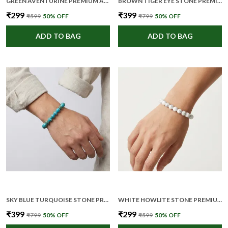
GREEN AVENTURINE PREMIUM AND ELEGANT BEADED BRACELET FOR UNISEX
BROWN TIGER EYE STONE PREMIUM AND ELEGANT BEADED BRACELET FOR UNISEX
₹299
₹399
₹599
50
% OFF
₹799
50
% OFF
ADD TO BAG
ADD TO BAG
SKY BLUE TURQUOISE STONE PREMIUM AND ELEGANT BEADED BRACELET FOR UNISEX
WHITE HOWLITE STONE PREMIUM AND ELEGANT BEADED BRACELET FOR UNISEX
₹399
₹299
₹799
50
% OFF
₹599
50
% OFF