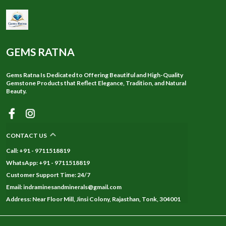
GEMS RATNA
Gems Ratna Is Dedicated to Offering Beautiful and High-Quality
Gemstone Products that Reflect Elegance, Tradition, and Natural
Beauty.
CONTACT US
Call: +91 - 9711518819
WhatsApp: +91 - 9711518819
Customer Support Time: 24/7
Email: indraminesandminerals@gmail.com
Address: Near Floor Mill, Jinsi Colony, Rajasthan, Tonk, 304001