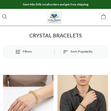
Save Min 50% on all orders and get free shipping
CRYSTAL BRACELETS
Sort:
Popularity
Filters