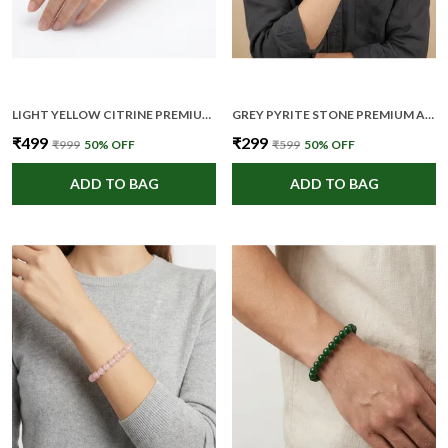
LIGHT YELLOW CITRINE PREMIUM AND ELEGANT BEADED BRACELET FOR UNISEX
GREY PYRITE STONE PREMIUM AND ELEGANT BEADED BRACELET FOR UNISEX
₹499
₹299
₹999
50
% OFF
₹599
50
% OFF
ADD TO BAG
ADD TO BAG