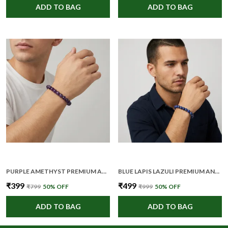
ADD TO BAG
ADD TO BAG
PURPLE AMETHYST PREMIUM AND ELEGANT BEADED BRACELET FOR UNISEX
BLUE LAPIS LAZULI PREMIUM AND ELEGANT BEADED BRACELET FOR UNISEX
₹399
₹499
₹799
50
% OFF
₹999
50
% OFF
ADD TO BAG
ADD TO BAG