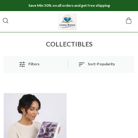
Save Min 50% on all orders and get free shipping
COLLECTIBLES
Sort:
Popularity
Filters