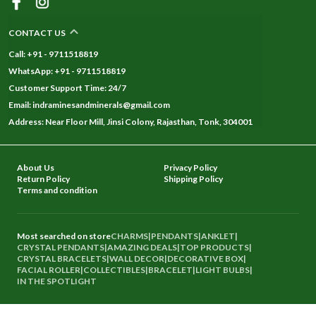
CONTACT US
Call: +91 - 9711518819
WhatsApp: +91 - 9711518819
Customer Support Time: 24/7
Email: indraminesandminerals@gmail.com
Address: Near Floor Mill, Jinsi Colony, Rajasthan, Tonk, 304001
About Us
Privacy Policy
Return Policy
Shipping Policy
Terms and condition
Most searched on store
CHARMS
|
PENDANTS
|
ANKLET
|
CRYSTAL PENDANTS
|
AMAZING DEALS
|
TOP PRODUCTS
|
CRYSTAL BRACELETS
|
WALL DECOR
|
DECORATIVE BOX
|
FACIAL ROLLER
|
COLLECTIBLES
|
BRACELET
|
LIGHT BULBS
|
IN THE SPOTLIGHT