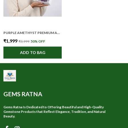
PURPLE AMETHYST PREMIUM AND ELEGANT CRYSTAL CLUSTER FOR UNISEX
₹1,999
₹3,999
50
% OFF
ADD TO BAG
GEMS RATNA
Gems Ratna Is Dedicated to Offering Beautiful and High-Quality
Gemstone Products that Reflect Elegance, Tradition, and Natural
Beauty.