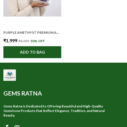
PURPLE AMETHYST PREMIUM AND ELEGANT CRYSTAL CLUSTER FOR UNISEX
₹1,999
₹3,999
50
% OFF
ADD TO BAG
GEMS RATNA
Gems Ratna Is Dedicated to Offering Beautiful and High-Quality
Gemstone Products that Reflect Elegance, Tradition, and Natural
Beauty.