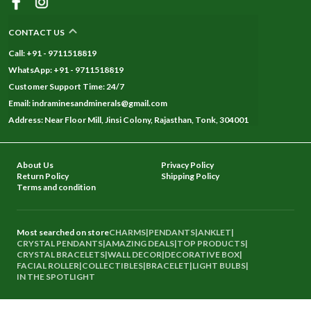
CONTACT US
Call: +91 - 9711518819
WhatsApp: +91 - 9711518819
Customer Support Time: 24/7
Email: indraminesandminerals@gmail.com
Address: Near Floor Mill, Jinsi Colony, Rajasthan, Tonk, 304001
About Us
Privacy Policy
Return Policy
Shipping Policy
Terms and condition
Most searched on store
CHARMS
|
PENDANTS
|
ANKLET
|
CRYSTAL PENDANTS
|
AMAZING DEALS
|
TOP PRODUCTS
|
CRYSTAL BRACELETS
|
WALL DECOR
|
DECORATIVE BOX
|
FACIAL ROLLER
|
COLLECTIBLES
|
BRACELET
|
LIGHT BULBS
|
IN THE SPOTLIGHT