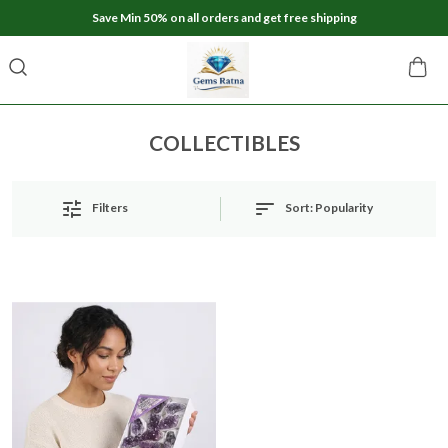
Save Min 50% on all orders and get free shipping
COLLECTIBLES
Sort:
Popularity
Filters